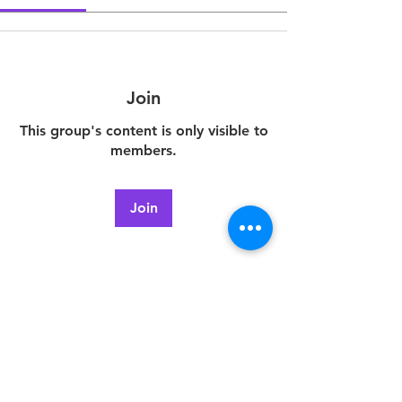
Join
This group's content is only visible to
members.
Join
About
Welcome to the group! You can
connect with other members, ge
...
Read more