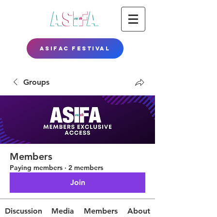
ASIFAC FESTIVAL
Groups
Members
Paying members
·
2 members
Join
Discussion
Media
Members
About