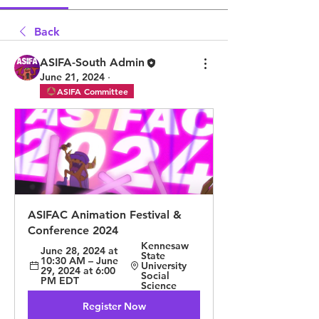
Back
ASIFA-South Admin
June 21, 2024
·
ASIFA Committee
ASIFAC Animation Festival & 
Conference 2024
Kennesaw 
June 28, 2024 at 
State 
10:30 AM – June 
University 
29, 2024 at 6:00 
Social 
PM EDT
Science
Register Now