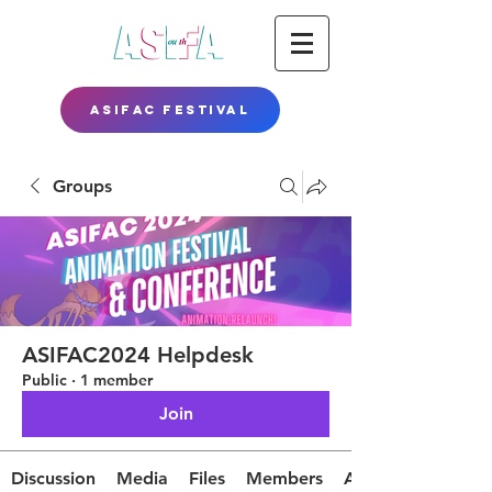
ASIFAC FESTIVAL
Groups
ASIFAC2024 Helpdesk
Public
·
1 member
Join
Discussion
Media
Files
Members
About