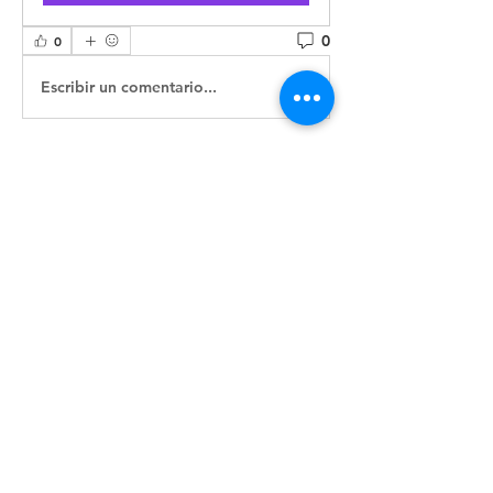
0
0
Escribir un comentario...
About
Welcome to the group! You can
connect with other members, ge
...
Read more
Members
ASIFA-South Admin
Follow
ASIFA Committee
See All Members (1)