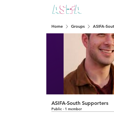
ABO
Home
Groups
ASIFA-Sout
ASIFA-South Supporters
Public
·
1 member