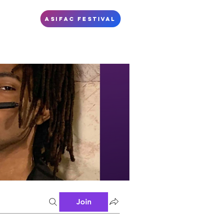
S
ASIFAC FESTIVAL
Join