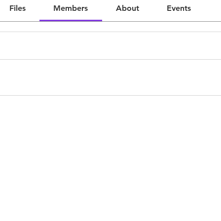
Files
Members
About
Events