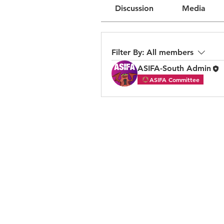
Discussion
Media
Filter By:
All members
ASIFA-South Admin
ASIFA Committee