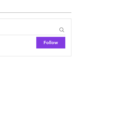
Follow