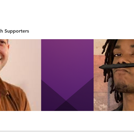
UT
EVENTS
SUPPORT
RESOURCE
NEW
h Supporters