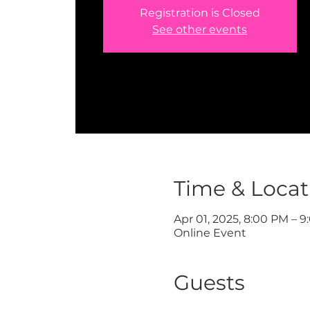
Registration is Closed
See other events
Time & Locat
Apr 01, 2025, 8:00 PM – 
Online Event
Guests