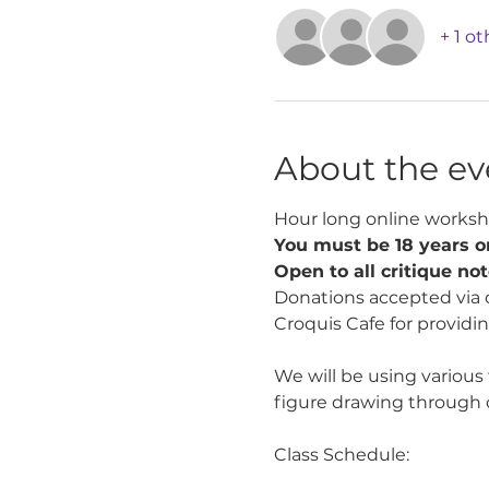
+ 1 o
About the ev
Hour long online worksh
You must be 18 years or
Open to all critique no
Donations accepted via 
Croquis Cafe for providin
We will be using various
figure drawing through 
Class Schedule: