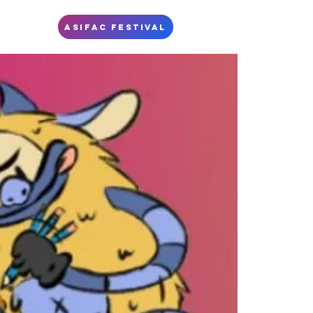
S
ASIFAC FESTIVAL