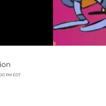
ion
9:00 PM EDT