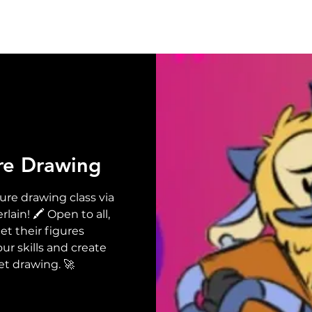
UT
EVENTS
SUPPORT
RESOURCE
NEW
re Drawing
ure drawing class via
in! 🖍️ Open to all,
t their figures
ur skills and create
et drawing. 🚀