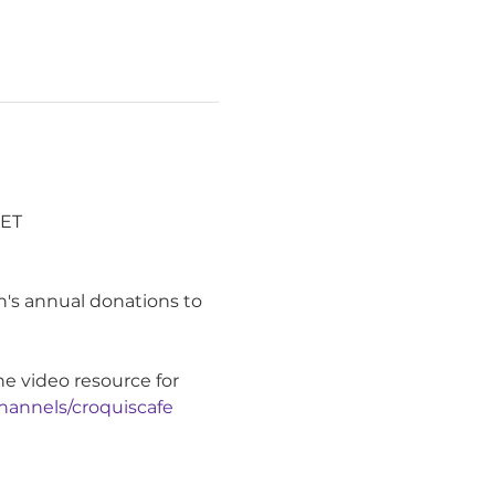
ET 
's annual donations to 
ne video resource for 
hannels/croquiscafe