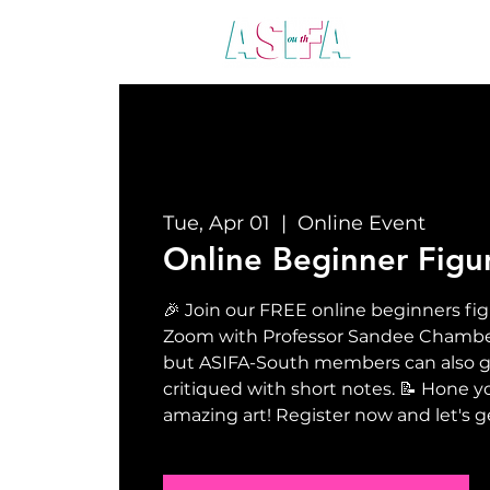
ABO
Tue, Apr 01
  |  
Online Event
Online Beginner Figu
🎉 Join our FREE online beginners fig
Zoom with Professor Sandee Chamberla
but ASIFA-South members can also ge
critiqued with short notes. 📝 Hone yo
amazing art! Register now and let's g