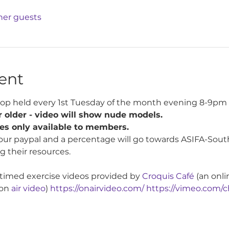
ther guests
ent
op held every 1st Tuesday of the month evening 8-9pm 
 older - video will show nude models.
tes only available to members.
our paypal and a percentage will go towards ASIFA-South
g their resources.
 timed exercise videos provided by 
Croquis Café
 (an onli
on 
air video
) 
https://onairvideo.com/
https://vimeo.com/c