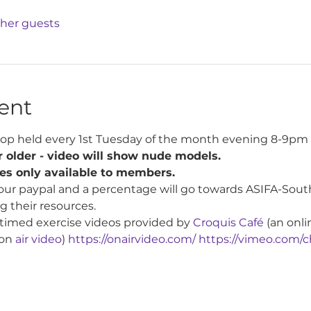
ther guests
ent
op held every 1st Tuesday of the month evening 8-9pm 
 older - video will show nude models.
tes only available to members.
our paypal and a percentage will go towards ASIFA-South
g their resources.
 timed exercise videos provided by 
Croquis Café
 (an onli
on 
air video
) 
https://onairvideo.com/
https://vimeo.com/c