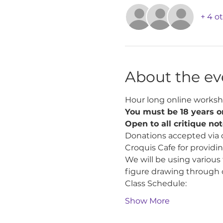
+ 4 o
About the ev
Hour long online worksh
You must be 18 years or
Open to all critique no
Donations accepted via 
Croquis Cafe for providin
We will be using various
figure drawing through 
Class Schedule:
Show More