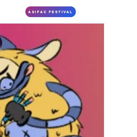
S
ASIFAC FESTIVAL