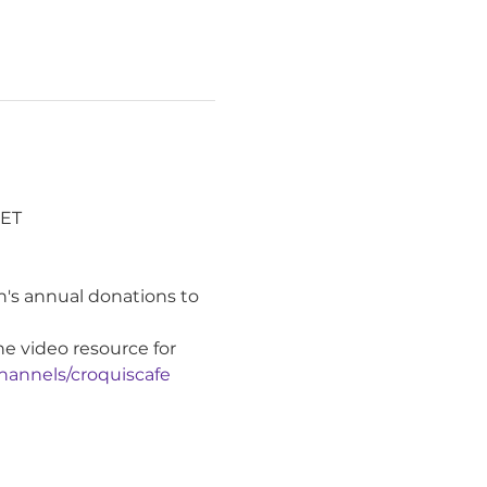
ET 
's annual donations to 
ne video resource for 
hannels/croquiscafe