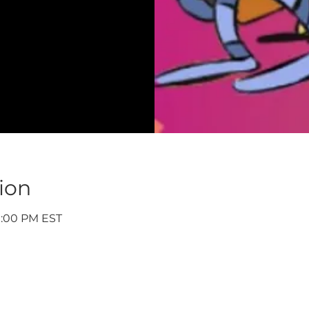
ion
9:00 PM EST