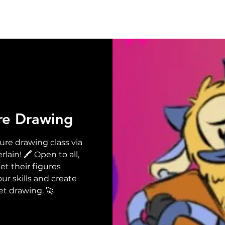
UT
EVENTS
SUPPORT
RESOURCE
NEW
re Drawing
ure drawing class via
in! 🖍️ Open to all,
t their figures
ur skills and create
et drawing. 🚀