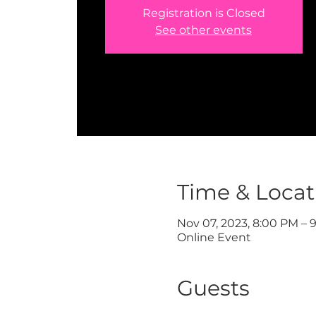
Registration is Closed
See other events
Time & Locat
Nov 07, 2023, 8:00 PM – 
Online Event
Guests