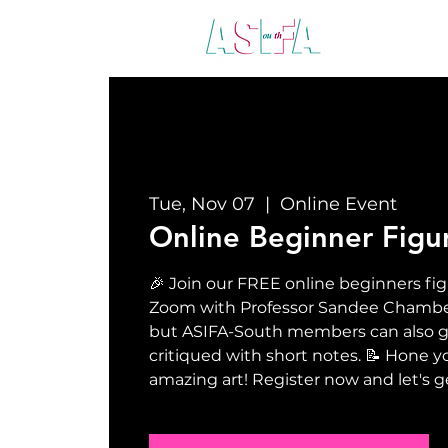
ABO
Tue, Nov 07
  |  
Online Event
Online Beginner Figu
🎉 Join our FREE online beginners fig
Zoom with Professor Sandee Chamberla
but ASIFA-South members can also ge
critiqued with short notes. 📝 Hone yo
amazing art! Register now and let's g