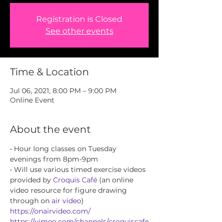
Registration is Closed
See other events
Time & Location
Jul 06, 2021, 8:00 PM – 9:00 PM
Online Event
About the event
• Hour long classes on Tuesday 
evenings from 8pm-9pm
• Will use various timed exercise videos 
provided by 
Croquis Café
 (an online 
video resource for figure drawing 
through on 
air video
) 
https://onairvideo.com/
https://vimeo.com/channels/croquiscafe