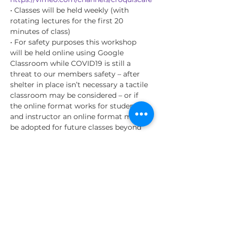
• Classes will be held weekly (with 
rotating lectures for the first 20 
minutes of class)
• For safety purposes this workshop 
will be held online using Google 
Classroom while COVID19 is still a 
threat to our members safety – after 
shelter in place isn’t necessary a tactile 
classroom may be considered – or if 
the online format works for students 
and instructor an online format may 
be adopted for future classes beyond 
the COVID19 danger.
• Class instructional content will rotate 
on a monthly basis for instruction (see 
below for details)
• I will be giving the students 
recommendations for resources they 
can be studying outside of the life 
drawing sessions to further their skills –
…