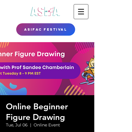
ASIFAC FESTIVAL
Online Beginner
Figure Drawing
Tue, Jul 06
  |  
Online Event