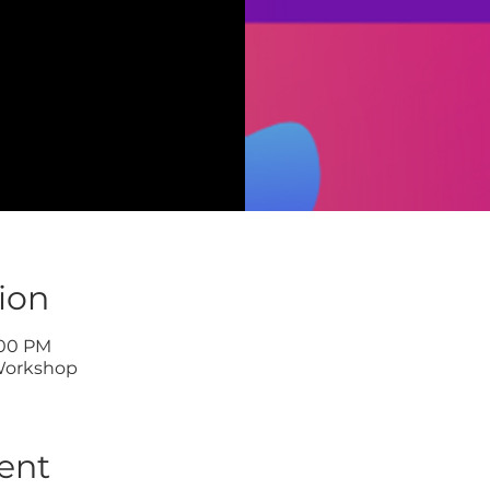
ion
:00 PM
Workshop
ent