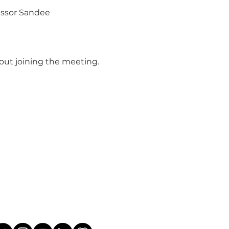
essor Sandee 
bout joining the meeting.