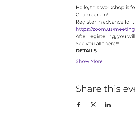
Hello, this workshop is 
Chamberlain!
Register in advance for 
https://zoom.us/meetin
After registering, you w
See you all there!!!
DETAILS
Show More
Share this ev