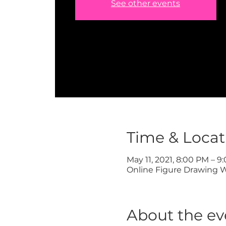
See other events
Time & Locat
May 11, 2021, 8:00 PM – 9
Online Figure Drawing 
About the ev