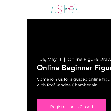
ABO
Tue, May 11
  |  
Online Figure Dra
Online Beginner Figu
Come join us for a guided online fi
with Prof Sandee Chamberlain
Registration is Closed