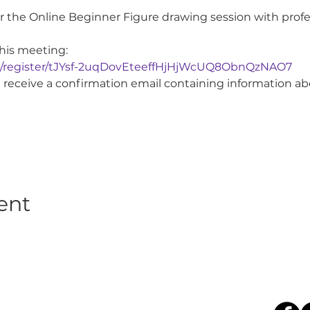
for the Online Beginner Figure drawing session with prof
this meeting:
g/register/tJYsf-2uqDovEteeffHjHjWcUQ8ObnQzNAO7
ill receive a confirmation email containing information a
ent