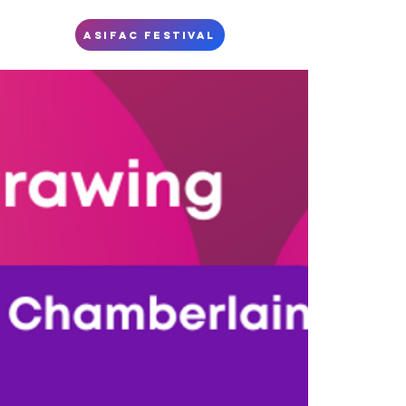
S
ASIFAC FESTIVAL