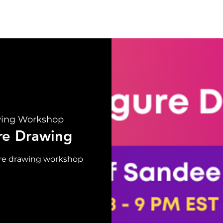
UT
EVENTS
SUPPORT
RESOURCE
NEW
wing Workshop
re Drawing
gure drawing workshop