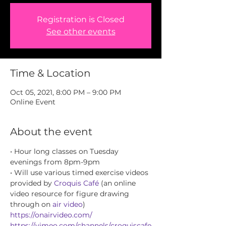
Registration is Closed
See other events
Time & Location
Oct 05, 2021, 8:00 PM – 9:00 PM
Online Event
About the event
• Hour long classes on Tuesday 
evenings from 8pm-9pm
• Will use various timed exercise videos 
provided by 
Croquis Café
 (an online 
video resource for figure drawing 
through on 
air video
) 
https://onairvideo.com/
https://vimeo.com/channels/croquiscafe