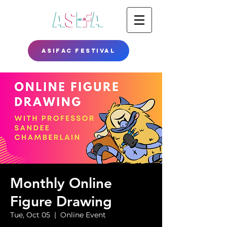
ASIFAC FESTIVAL
Monthly Online
Figure Drawing
Tue, Oct 05
  |  
Online Event