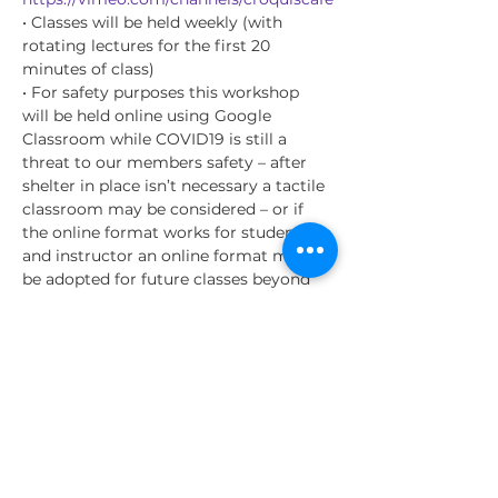
• Classes will be held weekly (with 
rotating lectures for the first 20 
minutes of class)
• For safety purposes this workshop 
will be held online using Google 
Classroom while COVID19 is still a 
threat to our members safety – after 
shelter in place isn’t necessary a tactile 
classroom may be considered – or if 
the online format works for students 
and instructor an online format may 
be adopted for future classes beyond 
the COVID19 danger.
• Class instructional content will rotate 
on a monthly basis for instruction (see 
below for details)
• I will be giving the students 
recommendations for resources they 
can be studying outside of the life 
drawing sessions to further their skills –
…