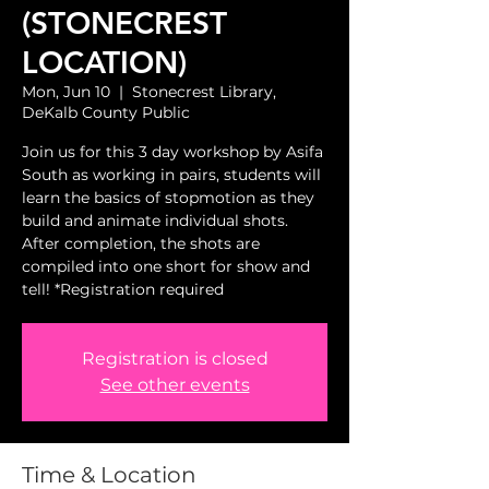
(STONECREST
LOCATION)
Mon, Jun 10
  |  
Stonecrest Library,
DeKalb County Public
Join us for this 3 day workshop by Asifa
South as working in pairs, students will
learn the basics of stopmotion as they
build and animate individual shots.
After completion, the shots are
compiled into one short for show and
tell! *Registration required
Registration is closed
See other events
Time & Location