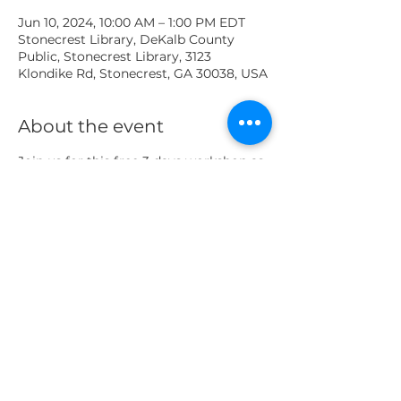
Jun 10, 2024, 10:00 AM – 1:00 PM EDT
Stonecrest Library, DeKalb County
Public, Stonecrest Library, 3123
Klondike Rd, Stonecrest, GA 30038, USA
About the event
Join us for this free 3 days workshop as 
working in pairs, students will learn the 
basics of stopmotion as they build and 
animate individual shots. After 
completion, the shots are compiled 
into one short for show and tell! 
 *Lesson plans are the same for all 
three days for a total of 20 per session, 
up to 60 total participants
Share this event