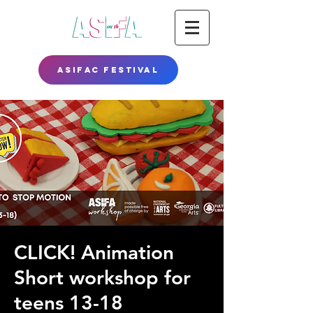
ASIFAC FESTIVAL
CLICK! Animation
Short workshop for
teens 13-18