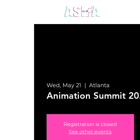
ABO
Wed, May 21
  |  
Atlanta
Animation Summit 20
Registration is closed
See other events