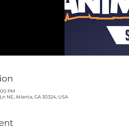
ion
9:00 PM
Ln NE, Atlanta, GA 30324, USA
ent