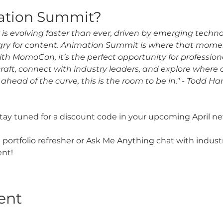
ation Summit?
is evolving faster than ever, driven by emerging techn
ry for content. Animation Summit is where that mome
th MomoCon, it’s the perfect opportunity for professiona
craft, connect with industry leaders, and explore where
 ahead of the curve, this is the room to be in." - Todd H
y tuned for a discount code in your upcoming April ne
 portfolio refresher or Ask Me Anything chat with indust
nt! 
ent