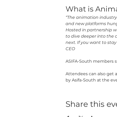
What is Anim
“The animation industry 
and new platforms hung
Hosted in partnership wi
to dive deeper into the 
next. If you want to stay
CEO
ASIFA-South members sta
Attendees can also get a
by Asifa-South at the eve
Share this ev