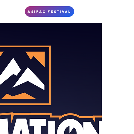
S
ASIFAC FESTIVAL