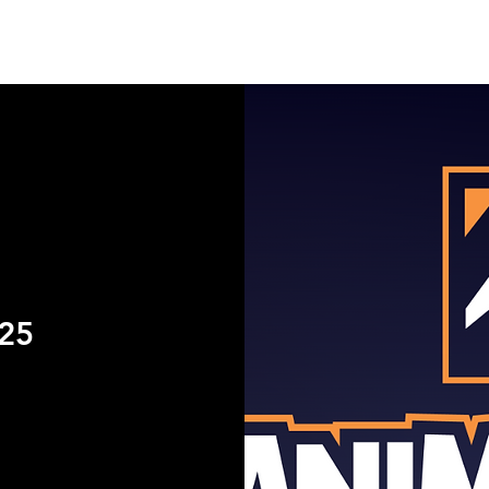
UT
EVENTS
SUPPORT
RESOURCE
NEW
25