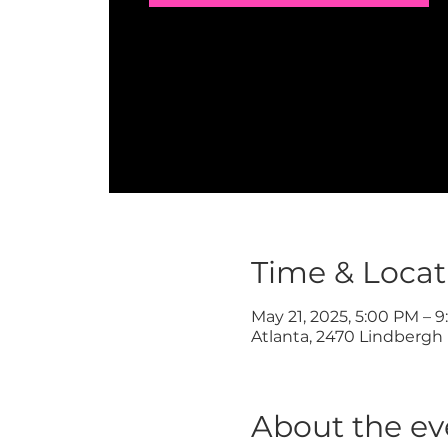
Time & Locat
May 21, 2025, 5:00 PM – 
Atlanta, 2470 Lindbergh 
About the ev