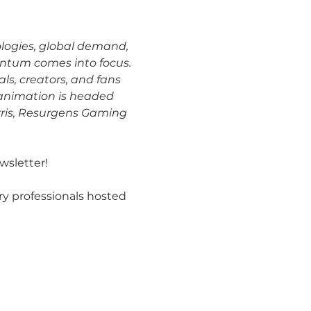
ologies, global demand, 
ntum comes into focus. 
ls, creators, and fans 
 animation is headed 
arris, Resurgens Gaming 
wsletter!
ry professionals hosted 