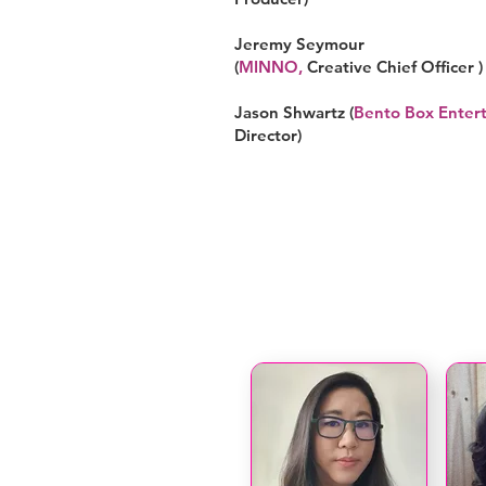
Jeremy Seymour
(
MINNO
,
Creative Chief Officer )
Jason Shwartz (
Bento Box Enter
Director)