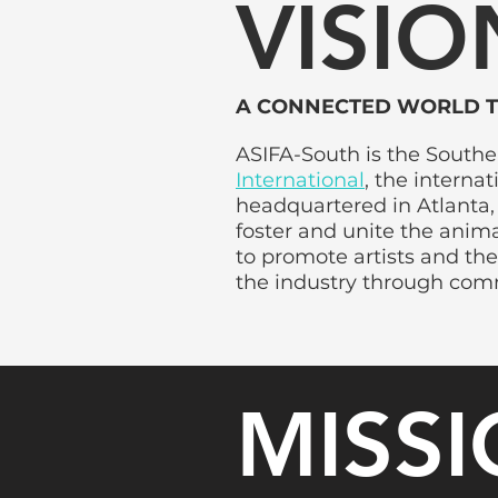
VISIO
A CONNECTED WORLD 
ASIFA-South is the South
International
, the interna
headquartered in Atlanta, 
foster and unite the anim
to promote artists and the
the industry through com
MISS