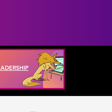
EADERSHIP