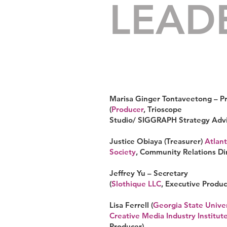
LEAD
Marisa Ginger Tontaveetong – P
(
Producer
, Trioscope
Studio/
SIGGRAPH
Strategy Advi
Justice Obiaya (Treasurer)
Atlant
Society
, Community Relations Di
Jeffrey Yu – Secretary
(
Slothique LLC
,
Executive Produc
Lisa Ferrell (
Georgia State Univer
Creative Media Industry Institut
Producer
)