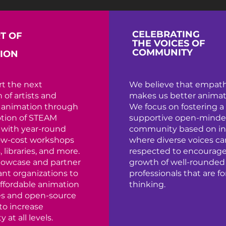
CELEBRATING
T OF
THE VOICES OF
COMMUNITY
ION
t the next
We believe that empat
 of artists and
makes us better animat
n animation through
We focus on fostering a
tion of STEAM
supportive open-mind
 with year-round
community based on in
low-cost workshops
where diverse voices ca
, libraries, and more.
respected to encourage
howcase and partner
growth of well-rounded
ant organizations to
professionals that are f
ffordable animation
thinking.
es and open-source
to increase
y at all levels.