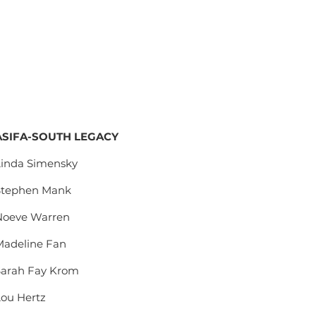
ASIFA-SOUTH LEGACY
Linda Simensky
Stephen Mank
Noeve Warren
Madeline Fan
Sarah Fay Krom
Lou Hertz