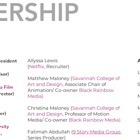
ERSHIP
BOARD OF DIRECTORS
Allyssa Lewis
resident
(
Netflix
,
Recruiter)
sor)
Matthew Maloney (
Savannah College of
Art and Design
,
Associate Chair of
a Film
Animation/ Co-owner
Black Rainbow
rector)
Media
)
Christina Maloney (
Savannah College of
er)
Art and Design
,
Professor of Motion
Media/ Co-owner
Black Rainbow Media
)
sity
Fatimah Abdullah (
9 Story Media Group
,
e
,
Series Producer)