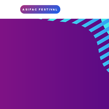
S
ASIFAC FESTIVAL