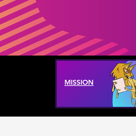
MISSION