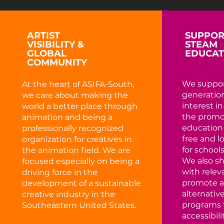
ARTIST
SUPPOR
VISIBILITY &
STEAM
GLOBAL
EDUCAT
COMMUNITY
We suppor
At the heart of ASIFA-South,
generation
we care about making the
interest i
world a better place through
the promo
animation and being a
education
professionally recognized
free and 
organization for creatives in
for schools
the animation field. We are
We also s
focused especially on being a
with relev
driving force in the
promote a
development of a sustainable
alternativ
creative industry in the
programs 
Southeastern United States.
accessibilit