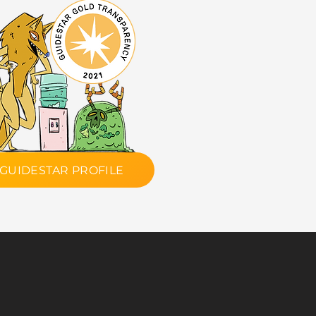
GUIDESTAR PROFILE