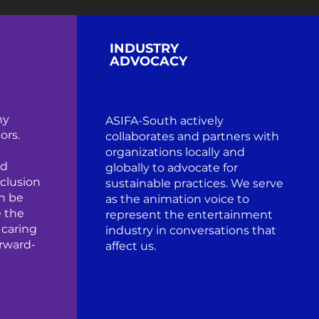
INDUSTRY
ADVOCACY
hy
ASIFA-South actively
ors.
collaborates and partners with
organizations locally and
ed
globally to advocate for
clusion
sustainable practices. We serve
n be
as the animation voice to
 the
represent the entertainment
 caring
industry in conversations that
orward-
affect us.