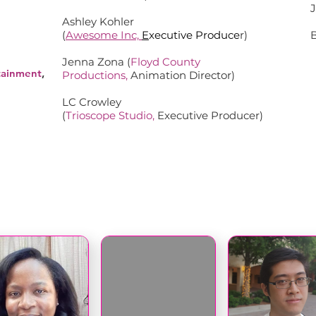
Ashley Kohler
(
Awesome Inc,
E
xecutive Produce
r)
Jenna Zona (
Floyd County
tainment
,
Productions
,
Animation Director)
LC Crowley
(
Trioscope Studio
,
Executive Producer)
COMMITTEE MEMBERS