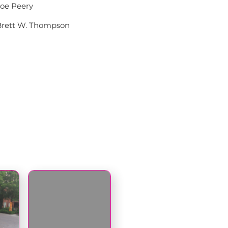
Joe Peery
Brett W. Thompson