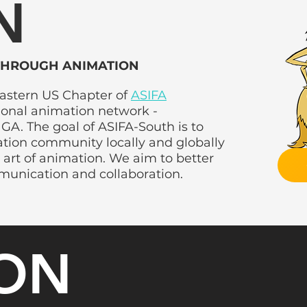
N
THROUGH ANIMATION
eastern US Chapter of
ASIFA
tional animation network -
GA. The goal of ASIFA-South is to
ation community locally and globally
 art of animation. We aim to better
COMMITTEE
munication and collaboration.
ION