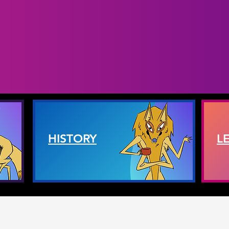
HISTORY
L