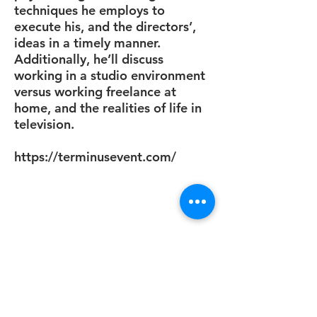
techniques he employs to
execute his, and the directors’,
ideas in a timely manner.
Additionally, he’ll discuss
working in a studio environment
versus working freelance at
home, and the realities of life in
television.
https://terminusevent.com/
Support us by sharing this
article if you found it helpful!
Submit a Comment