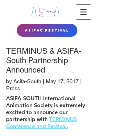
ASIFAC FESTIVAL
TERMINUS & ASIFA-
South Partnership
Announced
by Asifa-South | May 17, 2017 |
Press
ASIFA-SOUTH International
Animation Society is extremely
excited to announce our
partnership with
TERMINUS
Conference and Festival.