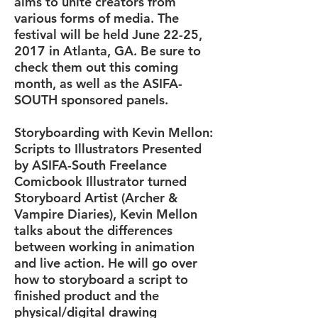
aims to unite creators from
various forms of media. The
festival will be held June 22-25,
2017 in Atlanta, GA. Be sure to
check them out this coming
month, as well as the ASIFA-
SOUTH sponsored panels.
Storyboarding with Kevin Mellon:
Scripts to Illustrators Presented
by ASIFA-South Freelance
Comicbook Illustrator turned
Storyboard Artist (Archer &
Vampire Diaries), Kevin Mellon
talks about the differences
between working in animation
and live action. He will go over
how to storyboard a script to
finished product and the
physical/digital drawing