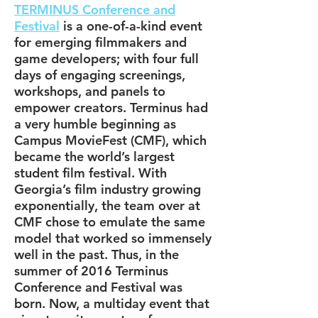
TERMINUS Conference and
Festival
is a one-of-a-kind event
for emerging filmmakers and
game developers; with four full
days of engaging screenings,
workshops, and panels to
empower creators. Terminus had
a very humble beginning as
Campus MovieFest (CMF), which
became the world’s largest
student film festival. With
Georgia’s film industry growing
exponentially, the team over at
CMF chose to emulate the same
model that worked so immensely
well in the past. Thus, in the
summer of 2016 Terminus
Conference and Festival was
born. Now, a multiday event that